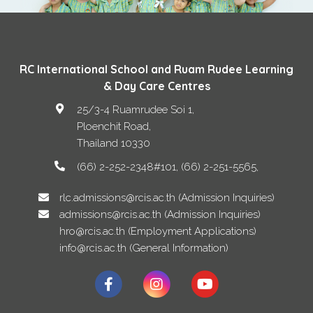
RC International School and Ruam Rudee Learning
& Day Care Centres
25/3-4 Ruamrudee Soi 1,
Ploenchit Road
,
Thailand
10330
(66) 2-252-2348#101, (66) 2-251-5565
rlc.admissions@rcis.ac.th (Admission Inquiries)
admissions@rcis.ac.th (Admission Inquiries)
hro@rcis.ac.th (Employment Applications)
info@rcis.ac.th (General Information)