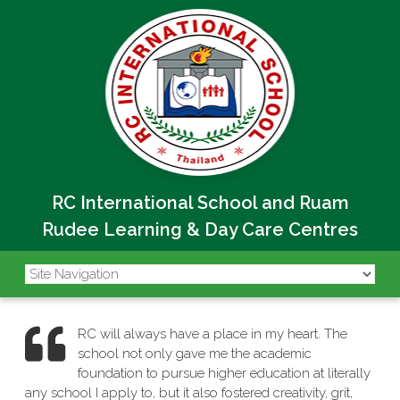
RC International School and Ruam
Rudee Learning & Day Care Centres
RC will always have a place in my heart. The
school not only gave me the academic
foundation to pursue higher education at literally
any school I apply to, but it also fostered creativity, grit,