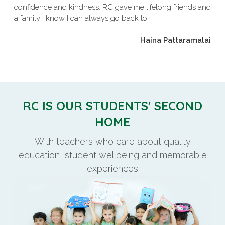
confidence and kindness. RC gave me lifelong friends and
a family I know I can always go back to.
Haina Pattaramalai
RC IS OUR STUDENTS' SECOND
HOME
With teachers who care about quality
education, student wellbeing and memorable
experiences