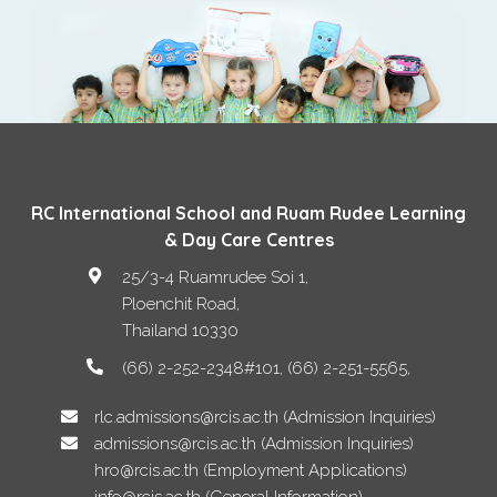
RC International School and Ruam Rudee Learning
& Day Care Centres
25/3-4 Ruamrudee Soi 1,
Ploenchit Road
,
Thailand
10330
(66) 2-252-2348#101, (66) 2-251-5565
rlc.admissions@rcis.ac.th (Admission Inquiries)
admissions@rcis.ac.th (Admission Inquiries)
hro@rcis.ac.th (Employment Applications)