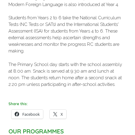
Modern Foreign Language is also introduced at Year 4.
Students from Years 2 to 6 take the National Curriculum
Tests (NC Tests or SATs) and the International Students'
Assessment (ISA) for students from Years 4 to 6. These
external assessments help ascertain strengths and
weaknesses and monitor the progress RC students are
making.
The Primary School day starts with the school assembly
at 8:00 am. Snack is served at 9:30 am and lunch at
noon. The students return home after a second snack at
2:20 pm unless participating in after-school activities.
Share this:
Facebook
X
OUR PROGRAMMES