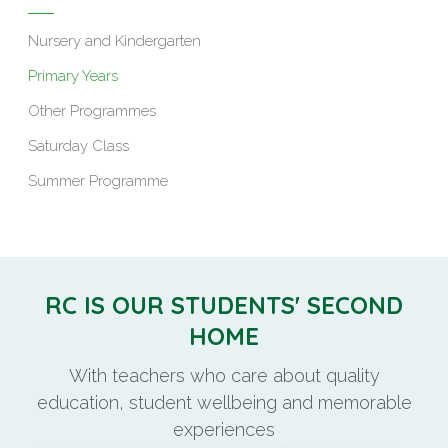
Nursery and Kindergarten
Primary Years
Other Programmes
Saturday Class
Summer Programme
RC IS OUR STUDENTS' SECOND
HOME
With teachers who care about quality
education, student wellbeing and memorable
experiences