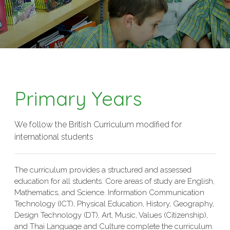
Primary Years
We follow the British Curriculum modified for
international students
The curriculum provides a structured and assessed
education for all students. Core areas of study are English,
Mathematics, and Science. Information Communication
Technology (ICT), Physical Education, History, Geography,
Design Technology (DT), Art, Music, Values (Citizenship),
and Thai Language and Culture complete the curriculum.