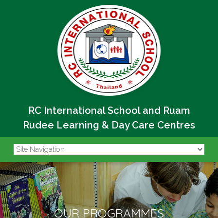
RC International School and Ruam
Rudee Learning & Day Care Centres
OUR PROGRAMMES