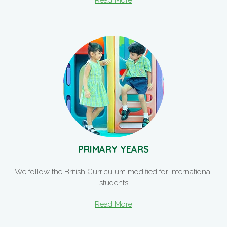
Read More
PRIMARY YEARS
We follow the British Curriculum modified for international
students
Read More