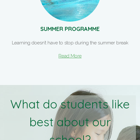
SUMMER PROGRAMME
Learning doesn’t have to stop during the summer break
Read More
What do students like
best about our
school?