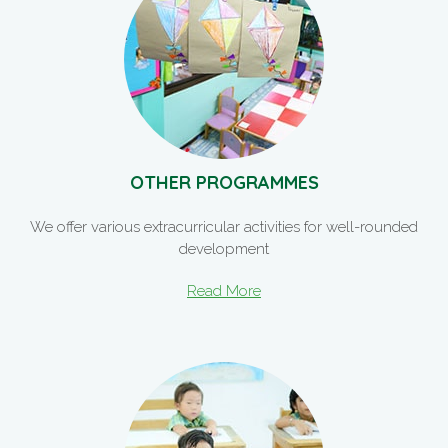
OTHER PROGRAMMES
We offer various extracurricular activities for well-rounded
development
Read More