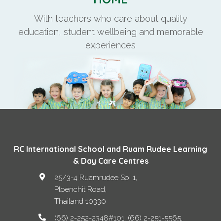
With teachers who care about quality
education, student wellbeing and memorable
experiences
RC International School and Ruam Rudee Learning
& Day Care Centres
25/3-4 Ruamrudee Soi 1,
Ploenchit Road
,
Thailand
10330
(66) 2-252-2348#101, (66) 2-251-5565