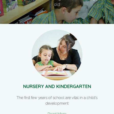
old
NURSERY AND KINDERGARTEN
The first few years of school are vital in a child’s
development