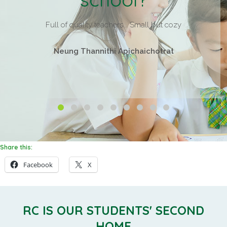
Full of quality teachers... Small but cozy
Neung Thannithi Apichaichotrat
Share this:
Facebook
X
RC IS OUR STUDENTS' SECOND
HOME