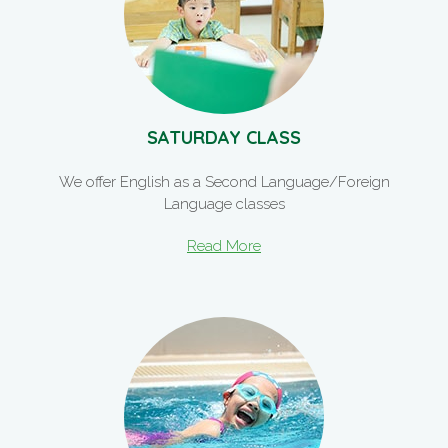
SATURDAY CLASS
We offer English as a Second Language/Foreign
Language classes
Read More