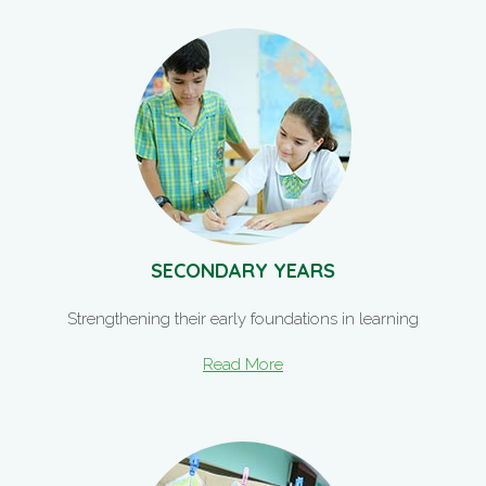
SECONDARY YEARS
Strengthening their early foundations in learning
Read More