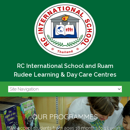
RC International School and Ruam
Rudee Learning & Day Care Centres
OUR PROGRAMMES
We accept students from ages 18 months to 13 years