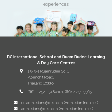
experiences
RC International School and Ruam Rudee Learning
& Day Care Centres
25/3-4 Ruamrudee Soi 1,
Ploenchit Road
,
Thailand
10330
(66) 2-252-2348#101, (66) 2-251-5565
rlc.admissions@rcis.ac.th (Admission Inquiries)
admissions@rcis.ac.th (Admission Inquiries)