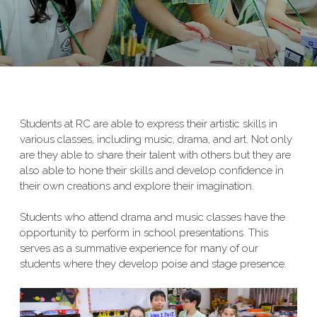
Students at RC are able to express their artistic skills in
various classes, including music, drama, and art. Not only
are they able to share their talent with others but they are
also able to hone their skills and develop confidence in
their own creations and explore their imagination.
Students who attend drama and music classes have the
opportunity to perform in school presentations. This
serves as a summative experience for many of our
students where they develop poise and stage presence.