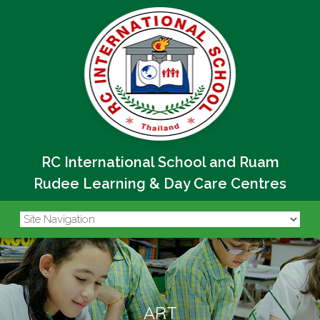
RC International School and Ruam
Rudee Learning & Day Care Centres
ART