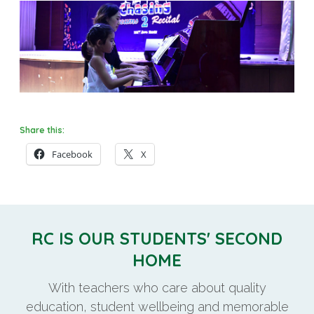
Share this:
Facebook
X
RC IS OUR STUDENTS' SECOND
HOME
With teachers who care about quality
education, student wellbeing and memorable