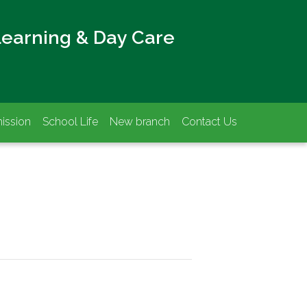
Learning & Day Care
ission
School Life
New branch
Contact Us