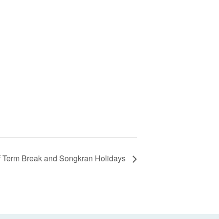
f Term Break and Songkran Holidays