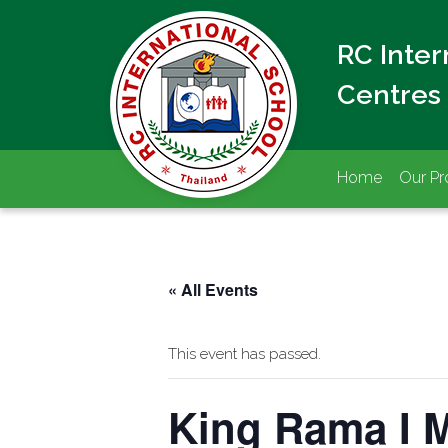
RC Inte
Centres
Home
Our P
« All Events
This event has passed.
King Rama I M