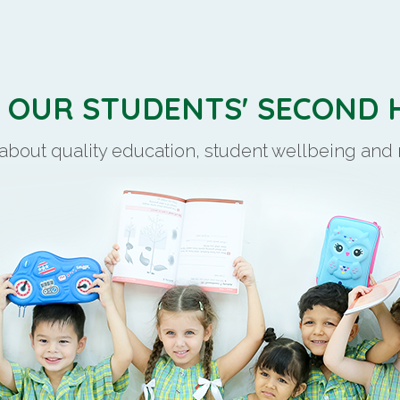
S OUR STUDENTS' SECOND
 about quality education, student wellbeing an