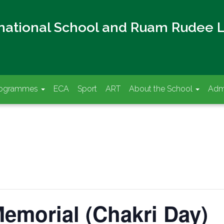
rnational School and Ruam Rudee 
rogrammes
ECA
Sport
ART
About the School
Adm
emorial (Chakri Day)