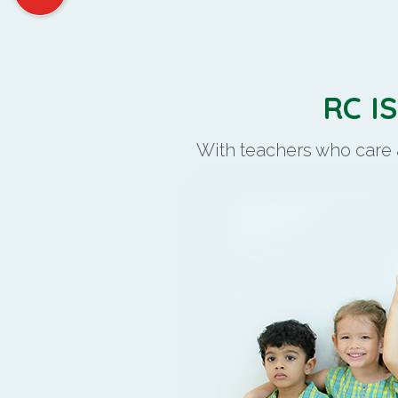
RC I
With teachers who care