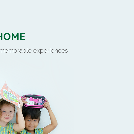
 HOME
d memorable experiences