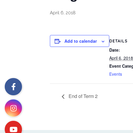
April 6, 2018
Add to calendar
DETAILS
Date:
April 6, 2018
Event Cate
Events
End of Term 2